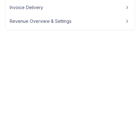
Invoice Delivery
Revenue Overview & Settings