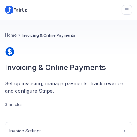
FairUp
Open
Home
Invoicing & Online Payments
Invoicing & Online Payments
Set up invoicing, manage payments, track revenue,
and configure Stripe.
3 articles
Invoice Settings